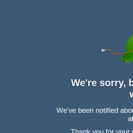
We're sorry,
We've been notified abou
at
Thank you for your 